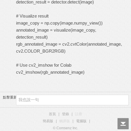
detection_result = detector.detect(image)
# Visualize result
image_copy = np.copy(image.numpy_view())
annotated_image = visualize(image_copy,
detection_result)
rgb_annotated_image = cv2.cvtColor(annotated_image,
cv2.COLOR_BGR2RGB)
# Use cv2_imshow for Colab
cv2_imshow(rgb_annotated_image)
點擊重新加載
首頁
|
登錄
|
註冊
簡易版
|
觸屏版
|
電腦版
|
© Comsenz Inc.