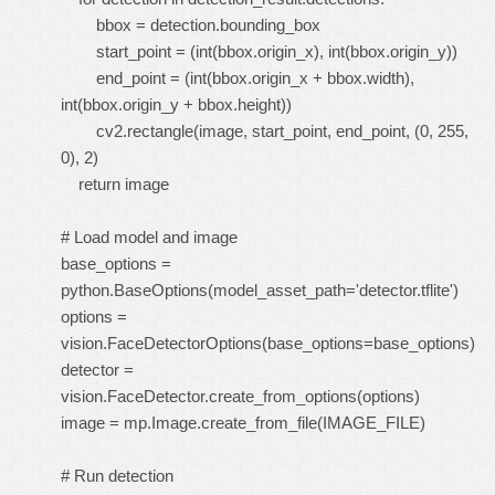
bbox = detection.bounding_box
start_point = (int(bbox.origin_x), int(bbox.origin_y))
end_point = (int(bbox.origin_x + bbox.width),
int(bbox.origin_y + bbox.height))
cv2.rectangle(image, start_point, end_point, (0, 255,
0), 2)
return image
# Load model and image
base_options =
python.BaseOptions(model_asset_path='detector.tflite')
options =
vision.FaceDetectorOptions(base_options=base_options)
detector =
vision.FaceDetector.create_from_options(options)
image = mp.Image.create_from_file(IMAGE_FILE)
# Run detection