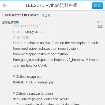
1EE2171 Python資料科學與人工智慧 
回復
Face detect in Colab
看全部
shie
樓主
點擊重新加載
2025-4-17 16:16:01
收藏
import numpy as np
import cv2
import mediapipe as mp # Import the mediapipe module
from mediapipe.tasks.python import vision
from mediapipe.tasks import python
from google.colab.patches import cv2_imshow # Import
cv2_imshow for Colab
# Define image path
IMAGE_FILE = 'image.jpg'
# Define visualize function
def visualize(image, detection_result):
for detection in detection_result.detections: